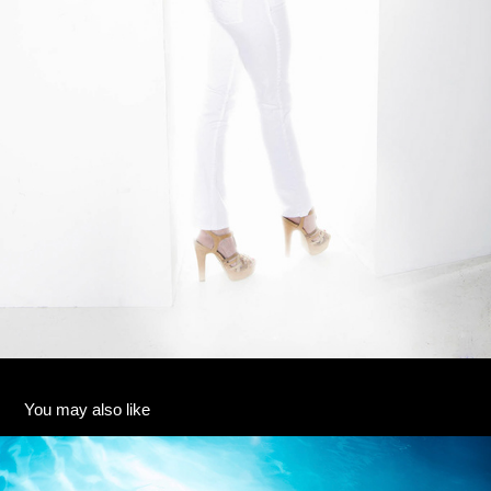
You may also like