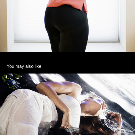
You may also like
13
2020