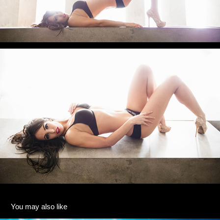
You may also like